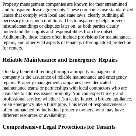
Property management companies are known for their streamlined
and transparent lease agreements. These companies use standardized
leases that comply with local and state laws, clearly outlining all
necessary terms and conditions. This transparency helps prevent
misunderstandings or disputes later on, as both parties clearly
understand their rights and responsibilities from the outset.
Additionally, these leases often include provisions for maintenance,
repairs, and other vital aspects of tenancy, offering added protection
for renters.
Reliable Maintenance and Emergency Repairs
One key benefit of renting through a property management
company is the assurance of reliable maintenance and emergency
repairs. Property management companies have dedicated
maintenance teams or partnerships with local contractors who are
available to address issues promptly. You can expect timely and
professional service, whether it’s a leaky faucet, a broken appliance,
or an emergency like a burst pipe. This level of responsiveness is
often unmatched by individual property owners, who may have
different resources or availability.
Comprehensive Legal Protections for Tenants