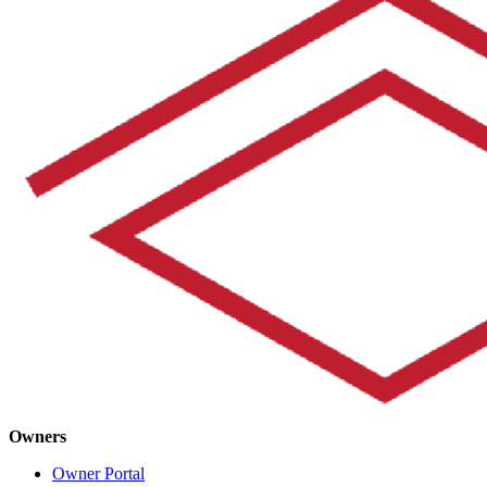
Owners
Owner Portal