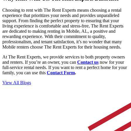
Choosing to rent with The Rent Experts means choosing a rental
experience that prioritizes your needs and provides unparalleled
support. From finding the perfect property to ensuring that your
living experience is comfortable and stress-free, The Rent Experts
are dedicated to making renting in Mobile, AL, a positive and
rewarding experience. With their commitment to quality,
professionalism, and tenant satisfaction, it’s no wonder that many
Mobile renters choose The Rent Experts for their housing needs.
At The Rent Experts, we provide services to both property owners
and renters. If you’re an owner, you can
Contact us
now for your
full-service rental needs. If you want to rent a perfect home for your
family, you can use
this
Contact Form
.
View All Blogs