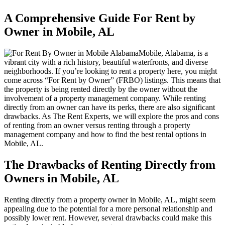
A Comprehensive Guide For Rent by
Owner in Mobile, AL
Mobile, Alabama, is a
vibrant city with a rich history, beautiful waterfronts, and diverse
neighborhoods. If you’re looking to rent a property here, you might
come across “For Rent by Owner” (FRBO) listings. This means that
the property is being rented directly by the owner without the
involvement of a property management company. While renting
directly from an owner can have its perks, there are also significant
drawbacks. As The Rent Experts, we will explore the pros and cons
of renting from an owner versus renting through a property
management company and how to find the best rental options in
Mobile, AL.
The Drawbacks of Renting Directly from
Owners in Mobile, AL
Renting directly from a property owner in Mobile, AL, might seem
appealing due to the potential for a more personal relationship and
possibly lower rent. However, several drawbacks could make this