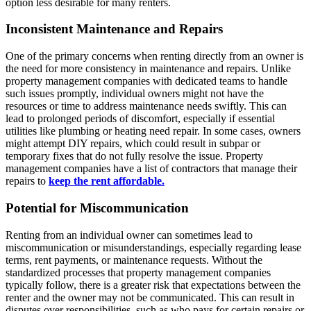
option less desirable for many renters.
Inconsistent Maintenance and Repairs
One of the primary concerns when renting directly from an owner is
the need for more consistency in maintenance and repairs. Unlike
property management companies with dedicated teams to handle
such issues promptly, individual owners might not have the
resources or time to address maintenance needs swiftly. This can
lead to prolonged periods of discomfort, especially if essential
utilities like plumbing or heating need repair. In some cases, owners
might attempt DIY repairs, which could result in subpar or
temporary fixes that do not fully resolve the issue. Property
management companies have a list of contractors that manage their
repairs to
keep the rent affordable.
Potential for Miscommunication
Renting from an individual owner can sometimes lead to
miscommunication or misunderstandings, especially regarding lease
terms, rent payments, or maintenance requests. Without the
standardized processes that property management companies
typically follow, there is a greater risk that expectations between the
renter and the owner may not be communicated. This can result in
disputes over responsibilities, such as who pays for certain repairs or