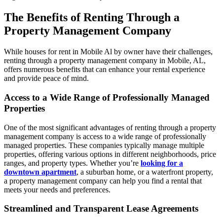
The Benefits of Renting Through a
Property Management Company
While houses for rent in Mobile Al by owner have their challenges,
renting through a property management company in Mobile, AL,
offers numerous benefits that can enhance your rental experience
and provide peace of mind.
Access to a Wide Range of Professionally Managed
Properties
One of the most significant advantages of renting through a property
management company is access to a wide range of professionally
managed properties. These companies typically manage multiple
properties, offering various options in different neighborhoods, price
ranges, and property types. Whether you’re
looking for a
downtown apartment
, a suburban home, or a waterfront property,
a property management company can help you find a rental that
meets your needs and preferences.
Streamlined and Transparent Lease Agreements