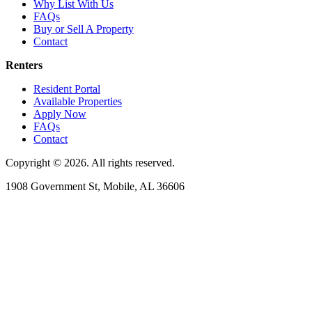
Why List With Us
FAQs
Buy or Sell A Property
Contact
Renters
Resident Portal
Available Properties
Apply Now
FAQs
Contact
Copyright © 2026. All rights reserved.
1908 Government St, Mobile, AL 36606