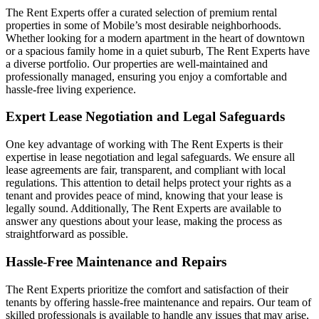
The Rent Experts offer a curated selection of premium rental
properties in some of Mobile’s most desirable neighborhoods.
Whether looking for a modern apartment in the heart of downtown
or a spacious family home in a quiet suburb, The Rent Experts have
a diverse portfolio. Our properties are well-maintained and
professionally managed, ensuring you enjoy a comfortable and
hassle-free living experience.
Expert Lease Negotiation and Legal Safeguards
One key advantage of working with The Rent Experts is their
expertise in lease negotiation and legal safeguards. We ensure all
lease agreements are fair, transparent, and compliant with local
regulations. This attention to detail helps protect your rights as a
tenant and provides peace of mind, knowing that your lease is
legally sound. Additionally, The Rent Experts are available to
answer any questions about your lease, making the process as
straightforward as possible.
Hassle-Free Maintenance and Repairs
The Rent Experts prioritize the comfort and satisfaction of their
tenants by offering hassle-free maintenance and repairs. Our team of
skilled professionals is available to handle any issues that may arise,