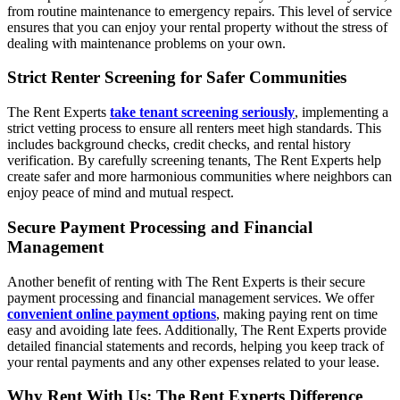
from routine maintenance to emergency repairs. This level of service
ensures that you can enjoy your rental property without the stress of
dealing with maintenance problems on your own.
Strict Renter Screening for Safer Communities
The Rent Experts
take tenant screening seriously
, implementing a
strict vetting process to ensure all renters meet high standards. This
includes background checks, credit checks, and rental history
verification. By carefully screening tenants, The Rent Experts help
create safer and more harmonious communities where neighbors can
enjoy peace of mind and mutual respect.
Secure Payment Processing and Financial
Management
Another benefit of renting with The Rent Experts is their secure
payment processing and financial management services. We offer
convenient online payment options
, making paying rent on time
easy and avoiding late fees. Additionally, The Rent Experts provide
detailed financial statements and records, helping you keep track of
your rental payments and any other expenses related to your lease.
Why Rent With Us: The Rent Experts Difference