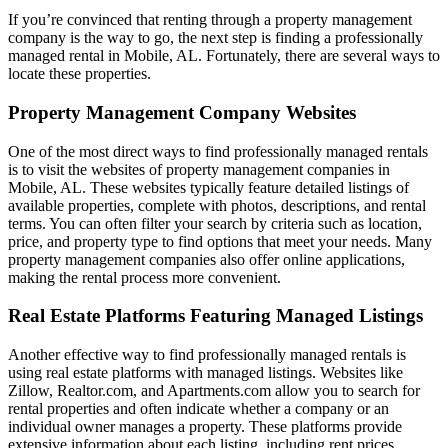
If you’re convinced that renting through a property management
company is the way to go, the next step is finding a professionally
managed rental in Mobile, AL. Fortunately, there are several ways to
locate these properties.
Property Management Company Websites
One of the most direct ways to find professionally managed rentals
is to visit the websites of property management companies in
Mobile, AL. These websites typically feature detailed listings of
available properties, complete with photos, descriptions, and rental
terms. You can often filter your search by criteria such as location,
price, and property type to find options that meet your needs. Many
property management companies also offer online applications,
making the rental process more convenient.
Real Estate Platforms Featuring Managed Listings
Another effective way to find professionally managed rentals is
using real estate platforms with managed listings. Websites like
Zillow, Realtor.com, and Apartments.com allow you to search for
rental properties and often indicate whether a company or an
individual owner manages a property. These platforms provide
extensive information about each listing, including rent prices,