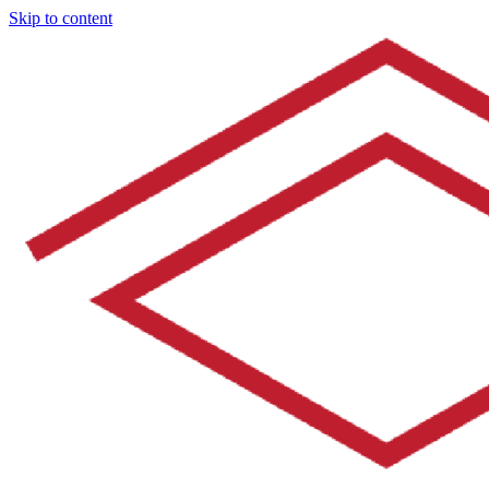
Skip to content