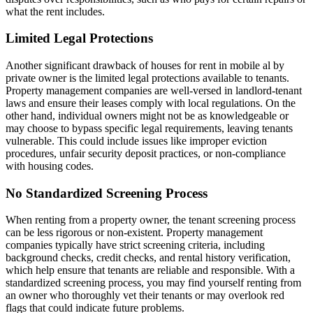
what the rent includes.
Limited Legal Protections
Another significant drawback of houses for rent in mobile al by
private owner is the limited legal protections available to tenants.
Property management companies are well-versed in landlord-tenant
laws and ensure their leases comply with local regulations. On the
other hand, individual owners might not be as knowledgeable or
may choose to bypass specific legal requirements, leaving tenants
vulnerable. This could include issues like improper eviction
procedures, unfair security deposit practices, or non-compliance
with housing codes.
No Standardized Screening Process
When renting from a property owner, the tenant screening process
can be less rigorous or non-existent. Property management
companies typically have strict screening criteria, including
background checks, credit checks, and rental history verification,
which help ensure that tenants are reliable and responsible. With a
standardized screening process, you may find yourself renting from
an owner who thoroughly vet their tenants or may overlook red
flags that could indicate future problems.