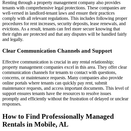
Renting through a property management company also provides
tenants with comprehensive legal protections. These companies are
well-versed in landlord-tenant laws and ensure their practices
comply with all relevant regulations. This includes following proper
procedures for rent increases, security deposits, lease renewals, and
evictions. As a result, tenants can feel more secure knowing that
their rights are protected and that any disputes will be handled fairly
and legally.
Clear Communication Channels and Support
Effective communication is crucial in any rental relationship;
property management companies excel in this area. They offer clear
communication channels for tenants to contact with questions,
concerns, or maintenance requests. Many companies also provide
online portals where tenants can quickly pay rent, submit
maintenance requests, and access important documents. This level of
support ensures tenants have the resources to resolve issues
promptly and efficiently without the frustration of delayed or unclear
responses.
How to Find Professionally Managed
Rentals in Mobile, AL