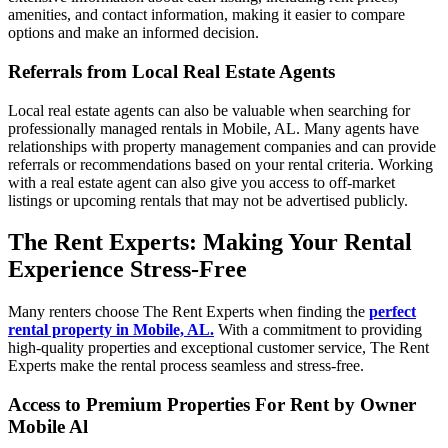
amenities, and contact information, making it easier to compare
options and make an informed decision.
Referrals from Local Real Estate Agents
Local real estate agents can also be valuable when searching for
professionally managed rentals in Mobile, AL. Many agents have
relationships with property management companies and can provide
referrals or recommendations based on your rental criteria. Working
with a real estate agent can also give you access to off-market
listings or upcoming rentals that may not be advertised publicly.
The Rent Experts: Making Your Rental
Experience Stress-Free
Many renters choose The Rent Experts when finding the
perfect
rental property in Mobile, AL.
With a commitment to providing
high-quality properties and exceptional customer service, The Rent
Experts make the rental process seamless and stress-free.
Access to Premium Properties For Rent by Owner
Mobile Al